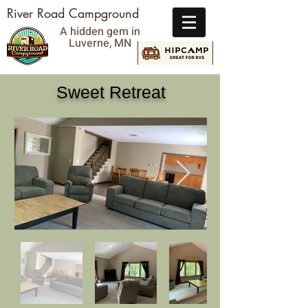
River Road Campground
A hidden gem in
Luverne, MN
Sweet Retreat